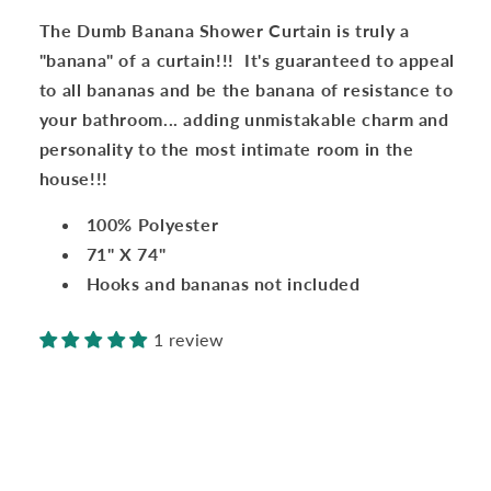
a
a
The Dumb Banana Shower Curtain is truly a
banana!!!
banana!!!
"banana" of a curtain!!! It's guaranteed to appeal
to all bananas and be the banana of resistance to
your bathroom... adding unmistakable charm and
personality to the most intimate room in the
house!!!
100% Polyester
71" X 74"
Hooks and bananas not included
1 review