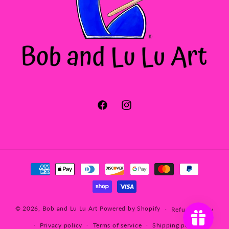
Facebook
Instagram
Payment
methods
© 2026,
Bob and Lu Lu Art
Powered by Shopify
Refund policy
Privacy policy
Terms of service
Shipping policy