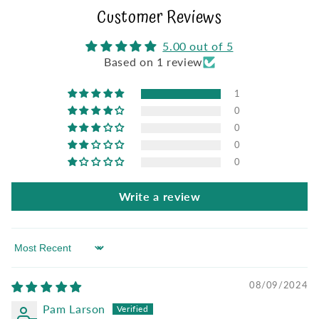
Customer Reviews
5.00 out of 5
Based on 1 review
1
0
0
0
0
Write a review
Sort by
08/09/2024
Pam Larson