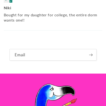
Niki
Bought for my daughter for college, the entire dorm
wants one!!
Email