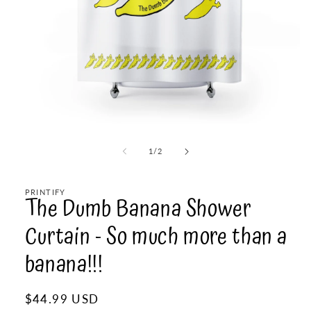
Open
media
1
of
1
/
2
in
modal
PRINTIFY
The Dumb Banana Shower
Curtain - So much more than a
banana!!!
Regular
$44.99 USD